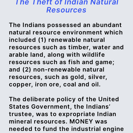
The Theft of Indian Natural
Resources
The Indians possessed an abundant
natural resource environment which
included (1) renewable natural
resources such as timber, water and
arable land, along with wildlife
resources such as fish and game;
and (2) non-renewable natural
resources, such as gold, silver,
copper, iron ore, coal and oil.
The deliberate policy of the United
States Government, the Indians’
trustee, was to expropriate Indian
mineral resources. MONEY was
needed to fund the industrial engine