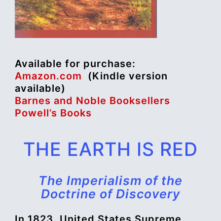
Available for purchase:
Amazon.com
(Kindle version
available)
Barnes and Noble Booksellers
Powell’s Books
THE EARTH IS RED
The Imperialism of the
Doctrine of Discovery
In 1823, United States Supreme