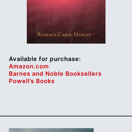
Available for purchase:
Amazon.com
Barnes and Noble Booksellers
Powell’s Books