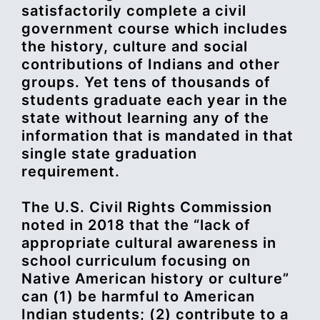
satisfactorily complete a civil
government course which includes
the history, culture and social
contributions of Indians and other
groups. Yet tens of thousands of
students graduate each year in the
state without learning any of the
information that is mandated in that
single state graduation
requirement.
The U.S. Civil Rights Commission
noted in 2018 that the “lack of
appropriate cultural awareness in
school curriculum focusing on
Native American history or culture”
can (1) be harmful to American
Indian students; (2) contribute to a