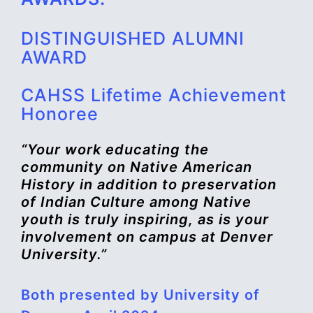
DISTINGUISHED ALUMNI
AWARD
CAHSS Lifetime Achievement
Honoree
“Your work educating the
community on Native American
History in addition to preservation
of Indian Culture among Native
youth is truly inspiring, as is your
involvement on campus at Denver
University.”
Both presented by University of