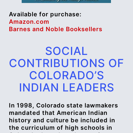
Available for purchase:
Amazon.com
Barnes and Noble Booksellers
SOCIAL
CONTRIBUTIONS OF
COLORADO’S
INDIAN LEADERS
In 1998, Colorado state lawmakers
mandated that American Indian
history and culture be included in
the curriculum of high schools in