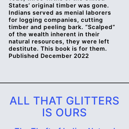
States’ original timber was gone.
Indians served as menial laborers
for logging companies, cutting
timber and peeling bark. “Scalped”
of the wealth inherent in their
natural resources, they were left
destitute. This book is for them.
Published December 2022
ALL THAT GLITTERS
IS OURS