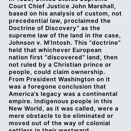
Court Chief Justice John Marshall,
based on his analysis of custom, not
precedential law, proclaimed the
Doctrine of Discovery” as the
supreme law of the land in the case,
Johnson v. M’Intosh. This “doctrine”
held that whichever European
nation first “discovered” land, then
not ruled by a Christian prince or
people, could claim ownership.
From President Washington on it
was a foregone conclusion that
America’s legacy was a continental
empire. Indigenous people in this
New World, as it was called, were a
mere obstacle to be eliminated or
moved out of the way of colonial
settlers in their westward