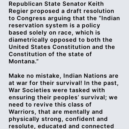
Republican State Senator Keith
Regier proposed a draft resolution
to Congress arguing that the “Indian
reservation system is a policy
based solely on race, which is
diametrically opposed to both the
United States Constitution and the
Constitution of the state of
Montana.”
Make no mistake, Indian Nations are
at war for their survival! In the past,
War Societies were tasked with
ensuring their peoples’ survival; we
need to revive this class of
Warriors, that are mentally and
physically strong, confident and
resolute, educated and connected