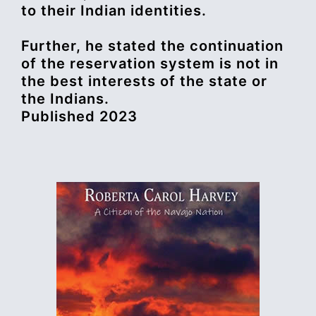
to their Indian identities.
Further, he stated the continuation
of the reservation system is not in
the best interests of the state or
the Indians.
Published 2023