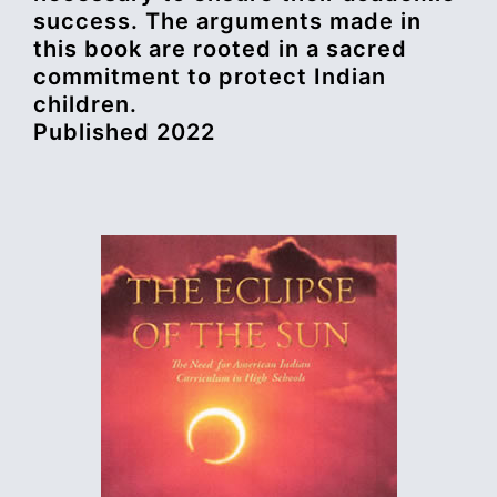
success. The arguments made in
this book are rooted in a sacred
commitment to protect Indian
children.
Published 2022