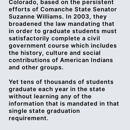
Colorado, based on the persistent
efforts of Comanche State Senator
Suzanne Williams. In 2003, they
broadened the law mandating that
in order to graduate students must
satisfactorily complete a civil
government course which includes
the history, culture and social
contributions of American Indians
and other groups.
Yet tens of thousands of students
graduate each year in the state
without learning any of the
information that is mandated in that
single state graduation
requirement.