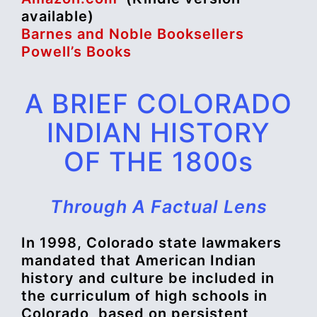
available)
Barnes and Noble Booksellers
Powell’s Books
A BRIEF COLORADO
INDIAN HISTORY
OF THE 1800s
Through A Factual Lens
In 1998, Colorado state lawmakers
mandated that American Indian
history and culture be included in
the curriculum of high schools in
Colorado, based on persistent