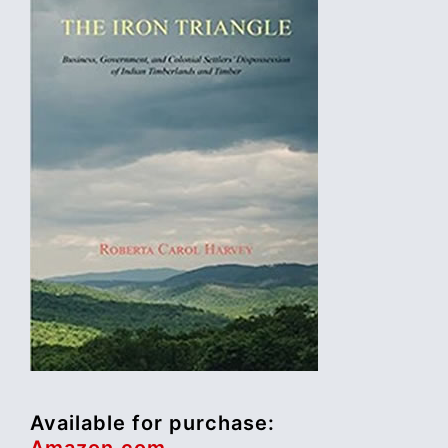
Available for purchase:
Amazon.com