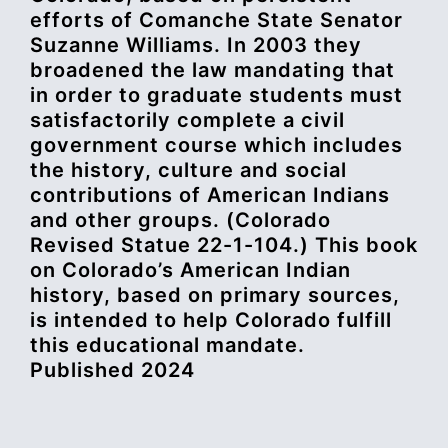
efforts of Comanche State Senator
Suzanne Williams. In 2003 they
broadened the law mandating that
in order to graduate students must
satisfactorily complete a civil
government course which includes
the history, culture and social
contributions of American Indians
and other groups. (Colorado
Revised Statue 22-1-104.) This book
on Colorado’s American Indian
history, based on primary sources,
is intended to help Colorado fulfill
this educational mandate.
Published 2024