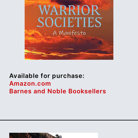
Available for purchase:
Amazon.com
Barnes and Noble Booksellers