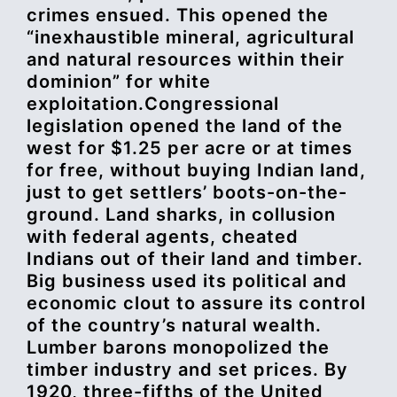
crimes ensued. This opened the
“inexhaustible mineral, agricultural
and natural resources within their
dominion” for white
exploitation.Congressional
legislation opened the land of the
west for $1.25 per acre or at times
for free, without buying Indian land,
just to get settlers’ boots-on-the-
ground. Land sharks, in collusion
with federal agents, cheated
Indians out of their land and timber.
Big business used its political and
economic clout to assure its control
of the country’s natural wealth.
Lumber barons monopolized the
timber industry and set prices. By
1920, three-fifths of the United