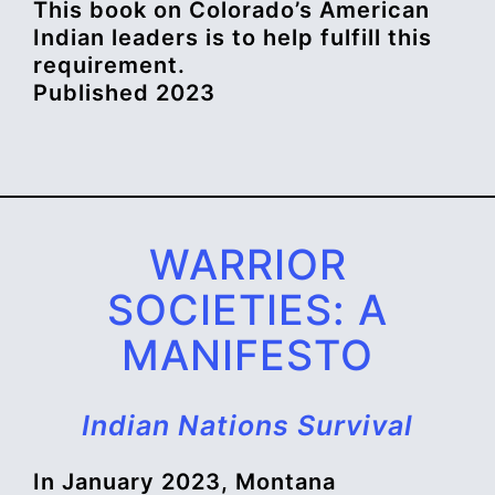
This book on Colorado’s American
Indian leaders is to help fulfill this
requirement.
Published 2023
WARRIOR
SOCIETIES: A
MANIFESTO
Indian Nations Survival
In January 2023, Montana