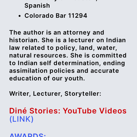
Spanish
Colorado Bar 11294
The author is an attorney and
historian. She is a lecturer on Indian
law related to policy, land, water,
natural resources. She is committed
to Indian self determination, ending
assimilation policies and accurate
education of our youth.
Writer, Lecturer, Storyteller:
Diné Stories: YouTube Videos
(LINK)
AWARDS: