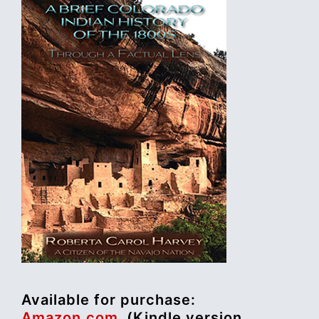
Available for purchase:
Amazon.com
(Kindle version