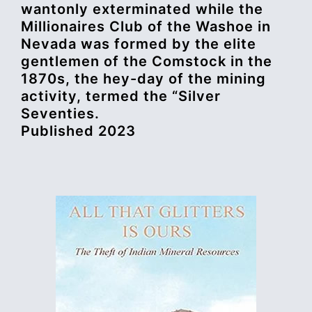
wantonly exterminated while the
Millionaires Club of the Washoe in
Nevada was formed by the elite
gentlemen of the Comstock in the
1870s, the hey-day of the mining
activity, termed the “Silver
Seventies.
Published 2023