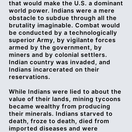
that would make the U.S. a dominant
world power. Indians were a mere
obstacle to subdue through all the
brutality imaginable. Combat would
be conducted by a technologically
superior Army, by vigilante forces
armed by the government, by
miners and by colonial settlers.
Indian country was invaded, and
Indians incarcerated on their
reservations.
While Indians were lied to about the
value of their lands, mining tycoons
became wealthy from producing
their minerals. Indians starved to
death, froze to death, died from
imported diseases and were