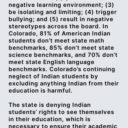
negative learning environment; (3)
be isolating and limiting; (4) trigger
bullying; and (5) result in negative
stereotypes across the board. In
Colorado, 81% of American Indian
students don’t meet state math
benchmarks, 85% don’t meet state
science benchmarks, and 70% don’t
meet state English language
benchmarks. Colorado’s continuing
neglect of Indian students by
excluding anything Indian from their
education is harmful.
The state is denying Indian
students’ rights to see themselves
in their education, which is
necessary to ensure their academic