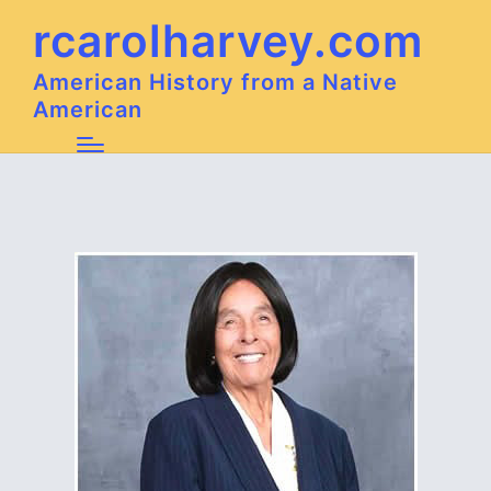
rcarolharvey.com
American History from a Native
American