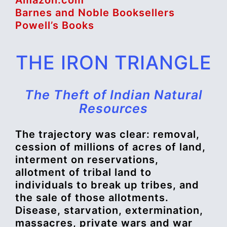
Barnes and Noble Booksellers
Powell’s Books
THE IRON TRIANGLE
The Theft of Indian Natural
Resources
The trajectory was clear: removal,
cession of millions of acres of land,
interment on reservations,
allotment of tribal land to
individuals to break up tribes, and
the sale of those allotments.
Disease, starvation, extermination,
massacres, private wars and war