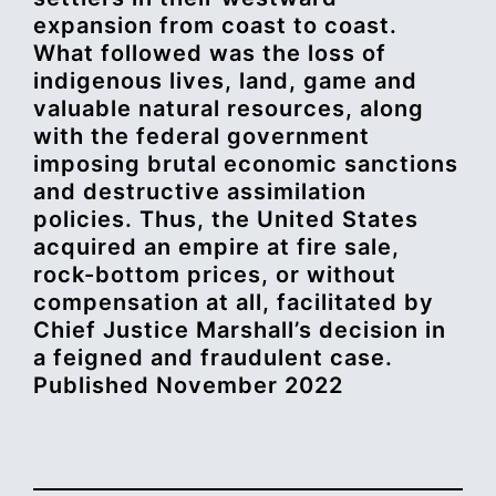
expansion from coast to coast.
What followed was the loss of
indigenous lives, land, game and
valuable natural resources, along
with the federal government
imposing brutal economic sanctions
and destructive assimilation
policies. Thus, the United States
acquired an empire at fire sale,
rock-bottom prices, or without
compensation at all, facilitated by
Chief Justice Marshall’s decision in
a feigned and fraudulent case.
Published November 2022