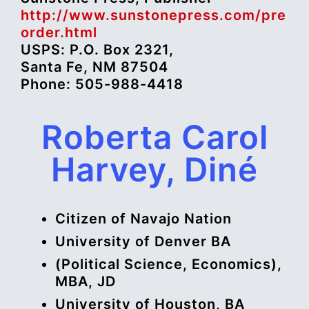
http://www.sunstonepress.com/pre
order.html
USPS: P.O. Box 2321,
Santa Fe, NM 87504
Phone: 505-988-4418
Roberta Carol
Harvey, Diné
Citizen of Navajo Nation
University of Denver BA
(Political Science, Economics),
MBA, JD
University of Houston, BA