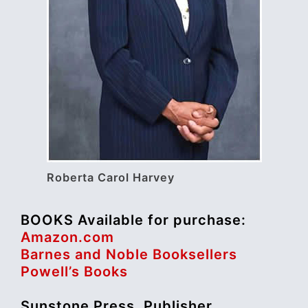
Roberta Carol Harvey
BOOKS Available for purchase:
Amazon.com
Barnes and Noble Booksellers
Powell’s Books
Sunstone Press, Publisher