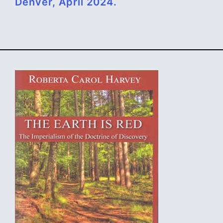
Denver, April 2024.