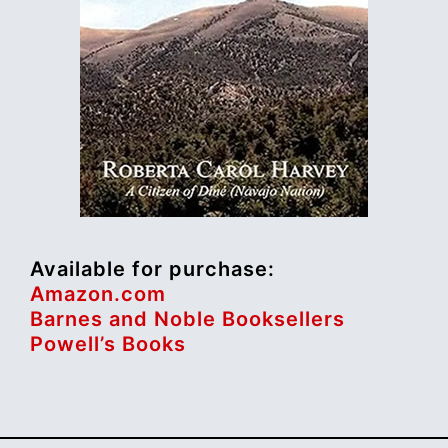
Available for purchase:
Amazon.com
Barnes and Noble Booksellers
Powell’s Books