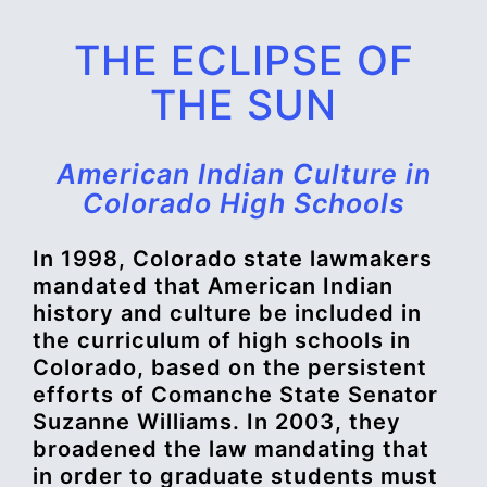
THE ECLIPSE OF
THE SUN
American Indian Culture in
Colorado High Schools
In 1998, Colorado state lawmakers
mandated that American Indian
history and culture be included in
the curriculum of high schools in
Colorado, based on the persistent
efforts of Comanche State Senator
Suzanne Williams. In 2003, they
broadened the law mandating that
in order to graduate students must