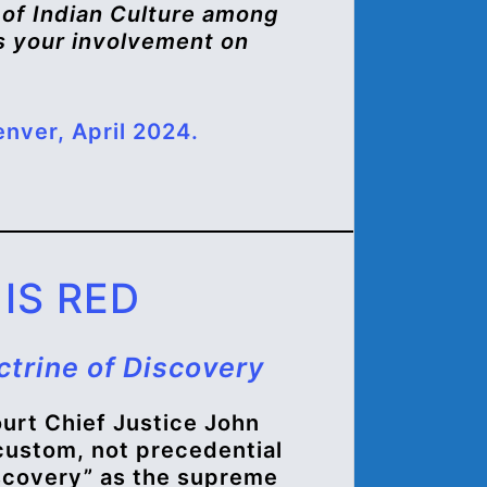
n of Indian Culture among
 is your involvement on
nver, April 2024.
IS RED
ctrine of Discovery
urt Chief Justice John
 custom, not precedential
iscovery” as the supreme