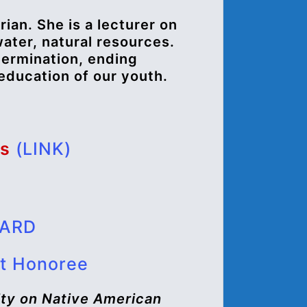
rian. She is a lecturer on
water, natural resources.
termination, ending
 education of our youth.
os
(LINK)
WARD
t Honoree
ty on Native American