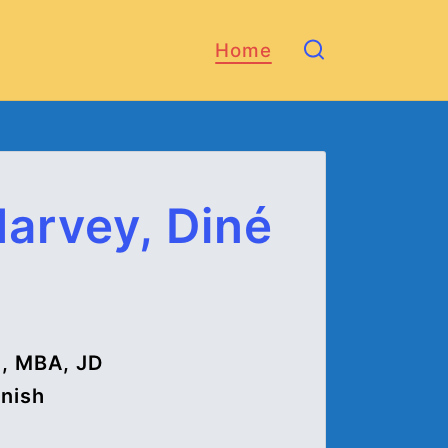
Home
Harvey, Diné
), MBA, JD
anish