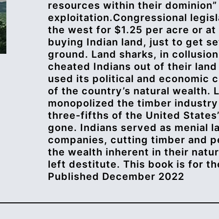
resources within their dominion”
exploitation.Congressional legis
the west for $1.25 per acre or at
buying Indian land, just to get s
ground. Land sharks, in collusion
cheated Indians out of their land
used its political and economic c
of the country’s natural wealth.
monopolized the timber industry 
three-fifths of the United States
gone. Indians served as menial l
companies, cutting timber and pe
the wealth inherent in their natu
left destitute. This book is for t
Published December 2022