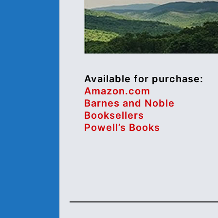
Available for purchase:
Amazon.com
Barnes and Noble
Booksellers
Powell’s Books