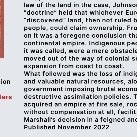
law of the land in the case, Johnso
“doctrine” held that whichever Eur
“discovered” land, then not ruled b
people, could claim ownership. F
on it was a foregone conclusion th
continental empire. Indigenous peo
it was called, were a mere obstacle
moved out of the way of colonial s
expansion from coast to coast.
What followed was the loss of indi
and valuable natural resources, al
sion
government imposing brutal econo
destructive assimilation policies. 
lers
acquired an empire at fire sale, ro
without compensation at all, facili
Marshall’s decision in a feigned an
Published November 2022