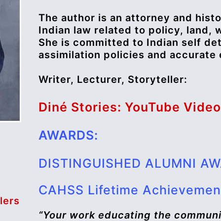
The author is an attorney and histo
Indian law related to policy, land, 
She is committed to Indian self de
assimilation policies and accurate
Writer, Lecturer, Storyteller:
Diné Stories: YouTube Vide
AWARDS:
DISTINGUISHED ALUMNI A
CAHSS Lifetime Achievemen
lers
“Your work educating the communi