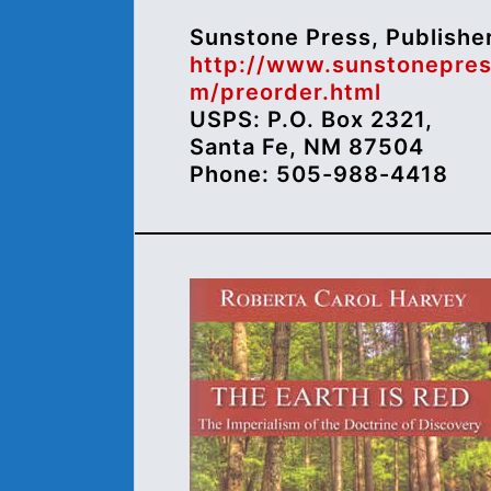
Sunstone Press, Publishe
http://www.sunstonepres
m/preorder.html
USPS: P.O. Box 2321,
Santa Fe, NM 87504
Phone: 505-988-4418