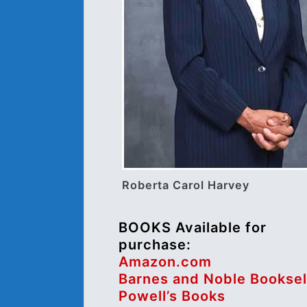
Roberta Carol Harvey
BOOKS Available for
purchase:
Amazon.com
Barnes and Noble Booksel
Powell’s Books