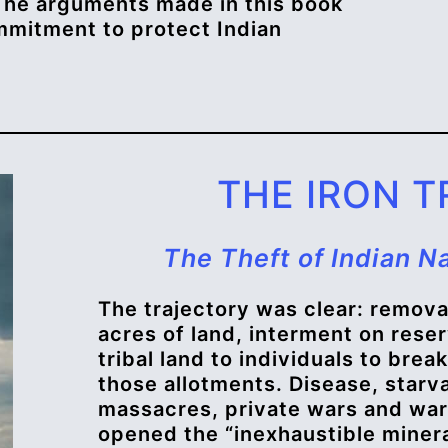
The arguments made in this book
mmitment to protect Indian
THE IRON T
The Theft of Indian N
The trajectory was clear: removal
acres of land, interment on reser
tribal land to individuals to brea
those allotments. Disease, starva
massacres, private wars and war
opened the “inexhaustible mineral