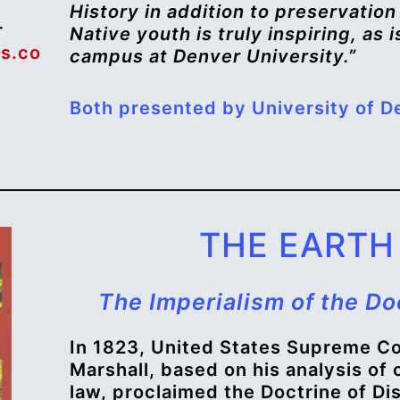
History in addition to preservatio
r
Native youth is truly inspiring, as
s.co
campus at Denver University.”
Both presented by University of De
THE EARTH 
The Imperialism of the Do
In 1823, United States Supreme Co
Marshall, based on his analysis of
law, proclaimed the Doctrine of D