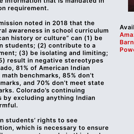
e information that is mandated in
ion requirement.
mission noted in 2018 that the
Avai
ural awareness in school curriculum
Ama
an history or culture” can (1) be
Barn
n students; (2) contribute to a
Powe
ent; (3) be isolating and limiting;
(5) result in negative stereotypes
rado, 81% of American Indian
e math benchmarks, 85% don’t
marks, and 70% don’t meet state
rks. Colorado’s continuing
s by excluding anything Indian
rmful.
n students’ rights to see
tion, which is necessary to ensure