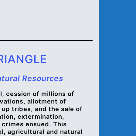
RIANGLE
atural Resources
, cession of millions of
vations, allotment of
k up tribes, and the sale of
tion, extermination,
 crimes ensued. This
, agricultural and natural