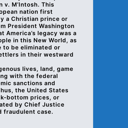
n v. M’Intosh. This
opean nation first
y a Christian prince or
rom President Washington
at America’s legacy was a
ple in this New World, as
 to be eliminated or
ettlers in their westward
genous lives, land, game
ong with the federal
mic sanctions and
Thus, the United States
ck-bottom prices, or
tated by Chief Justice
d fraudulent case.