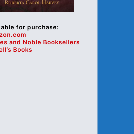
lable for purchase:
zon.com
es and Noble Booksellers
ll’s Books