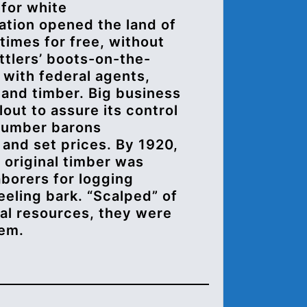
 for white
lation opened the land of
 times for free, without
ettlers’ boots-on-the-
 with federal agents,
 and timber. Big business
lout to assure its control
 Lumber barons
and set prices. By 1920,
’ original timber was
aborers for logging
eling bark. “Scalped” of
ral resources, they were
hem.