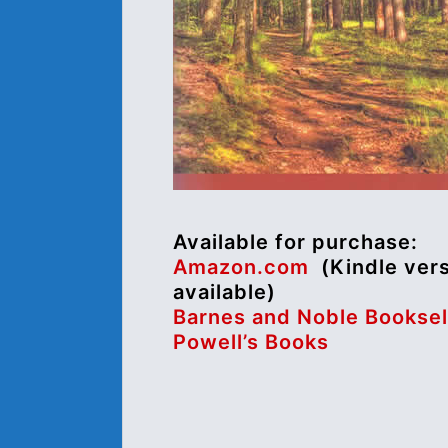
Available for purchase:
Amazon.com
(Kindle ver
available)
Barnes and Noble Booksel
Powell’s Books