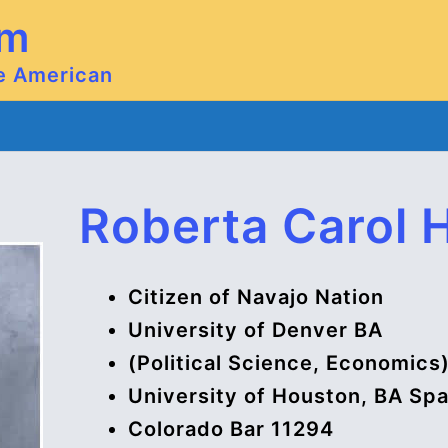
om
ve American
Roberta Carol 
Citizen of Navajo Nation
University of Denver BA
(Political Science, Economics
University of Houston, BA Sp
Colorado Bar 11294