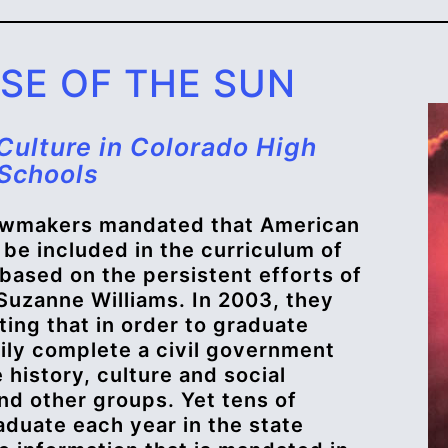
PSE OF THE SUN
Culture in Colorado High
Schools
lawmakers mandated that American
 be included in the curriculum of
 based on the persistent efforts of
uzanne Williams. In 2003, they
ing that in order to graduate
ily complete a civil government
 history, culture and social
and other groups. Yet tens of
duate each year in the state