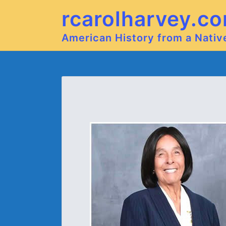
rcarolharvey.c
American History from a Nati