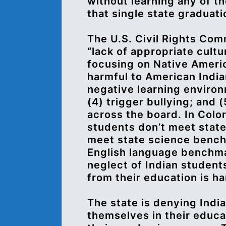
without learning any of th
that single state graduat
The U.S. Civil Rights Com
“lack of appropriate cult
focusing on Native Americ
harmful to American India
negative learning environm
(4) trigger bullying; and 
across the board. In Colo
students don’t meet stat
meet state science bench
English language benchma
neglect of Indian student
from their education is ha
The state is denying India
themselves in their educa