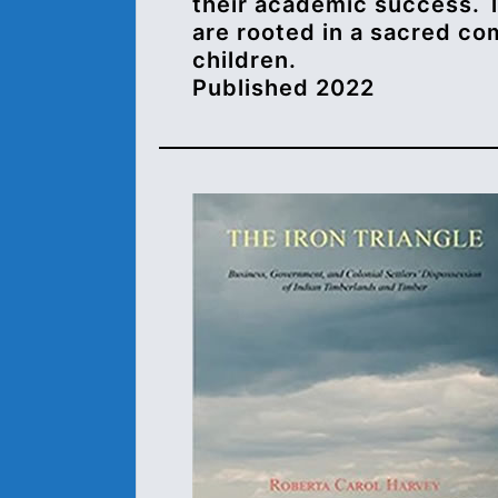
their academic success. 
are rooted in a sacred co
children.
Published 2022