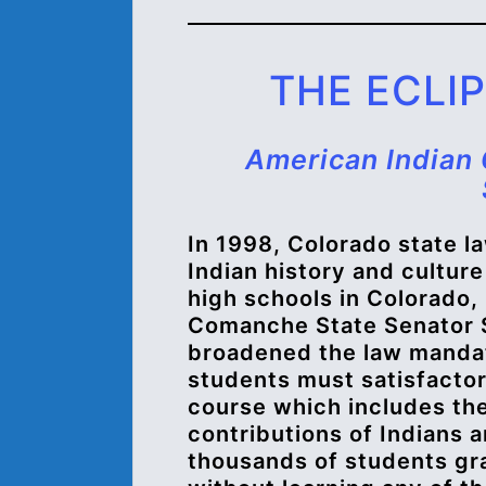
THE ECLI
American Indian 
In 1998, Colorado state 
Indian history and culture
high schools in Colorado,
Comanche State Senator S
broadened the law mandat
students must satisfactor
course which includes the
contributions of Indians 
thousands of students gra